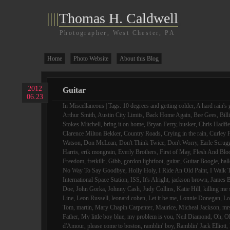
||||
Thomas H. Caldwell
Photographer, West Chester, PA
Home
Photo Website
About this Blog
2012
Guitar
06.23
In
Miscellaneous
| Tags:
10 degrees and getting colder
,
A hard rain's 
Arthur Smith
,
Austin City Limits
,
Back Home Again
,
Bee Gees
,
Bill
Stokes Mitchell
,
bring it on home
,
Bryan Ferry
,
busker
,
Chris Hadfie
Clarence Milton Bekker
,
Country Roads
,
Crying in the rain
,
Curley F
Watson
,
Don McLean
,
Don't Think Twice
,
Don't Worry
,
Earle Scrug
Harris
,
erik mongrain
,
Everly Brothers
,
First of May
,
Flesh And Blo
Freedom
,
fretkillr
,
Gibb
,
gordon lightfoot
,
guitar
,
Guitar Boogie
,
hall
No Way To Say Goodbye
,
Holly Holy
,
I Ride An Old Paint
,
I Walk 
International Space Station
,
ISS
,
It's Alright
,
jackson brown
,
James B
Doe
,
John Gorka
,
Johnny Cash
,
Judy Collins
,
Katie Hill
,
killing me 
Line
,
Leon Russell
,
leonard cohen
,
Let it be me
,
Lonnie Donegan
,
Lo
Tom
,
martin
,
Mary Chapin Carpenter
,
Maurice
,
Micheal Jackson
,
mr
Father
,
My little boy blue
,
my problem is you
,
Neil Diamond
,
Oh
,
O
d'Amour
,
please come to boston
,
ramblin' boy
,
Ramblin' Jack Elliott
,