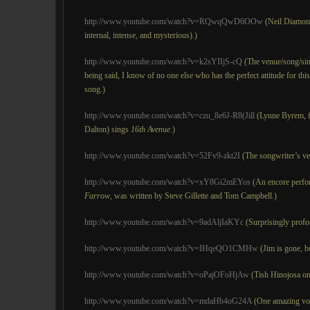
http://www.youtube.com/watch?v=RQwqQwD6OOw
(Neil Diamond 
internal, intense, and mysterious).)
http://www.youtube.com/watch?v=k2sYIIjS-cQ
(The venue/song/sin
being said, I know of no one else who has the perfect attitude for th
song.)
http://www.youtube.com/watch?v=czu_8e6J-R8(Jill
(Lynne Byrem, f
Dalton) sings
16th Avenue
.)
http://www.youtube.com/watch?v=52Fv9-zkt2I
(The songwriter’s ve
http://www.youtube.com/watch?v=xY8Gi2mEYos
(An encore perfor
Farrow
, was written by Steve Gillette and Tom Campbell.)
http://www.youtube.com/watch?v=9adAljIaKYc
(Surprisingly profo
http://www.youtube.com/watch?v=IHqeQO1CMHw
(Jim is gone, bu
http://www.youtube.com/watch?v=oPajOFoHjAw
(Tish Hinojosa o
http://www.youtube.com/watch?v=mdaHb4oG24A
(One amazing vo