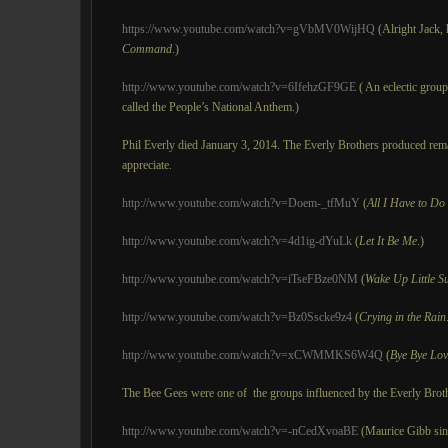
https://www.youtube.com/watch?v=gVbMV0WijHQ
(Alright Jack, h
Command
.)
http://www.youtube.com/watch?v=6IfehzGF9GE
( An eclectic group
called the People’s National Anthem.)
Phil Everly died January 3, 2014. The Everly Brothers produced re
appreciate.
http://www.youtube.com/watch?v=Doem-_tfMuY
(
All I Have to D
http://www.youtube.com/watch?v=4d1ig-dYuLk
(
Let It Be Me
.)
http://www.youtube.com/watch?v=iTseFBze0NM
(
Wake Up Little S
http://www.youtube.com/watch?v=Bz0Sscke9z4
(
Crying in the Rain
http://www.youtube.com/watch?v=xCWMMKS6W4Q
(
Bye Bye Lov
The Bee Gees were one of the groups influenced by the Everly Brot
http://www.youtube.com/watch?v=-nCedXvoaBE
(Maurice Gibb si