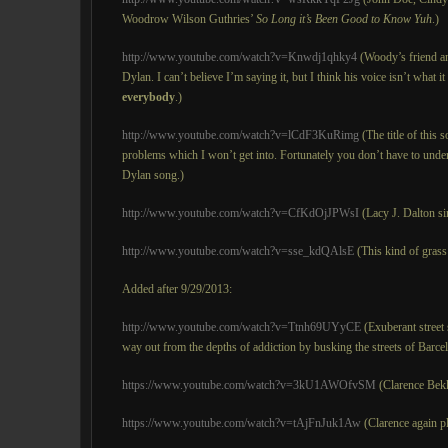
Woodrow Wilson Guthries’
So Long
it’s Been Good to Know Yuh
.)
http://www.youtube.com/watch?v=Knwdj1qhky4
(Woody’s friend an
Dylan. I can’t believe I’m saying it, but I think his voice isn’t what i
everybody
.)
http://www.youtube.com/watch?v=lCdF3KuRimg
(The title of this 
problems which I won’t get into. Fortunately you don’t have to underst
Dylan song.)
http://www.youtube.com/watch?v=CfKdOjJPWsI
(Lacy J. Dalton si
http://www.youtube.com/watch?v=sse_kdQAlsE
(This kind of grass i
Added after 9/29/2013:
http://www.youtube.com/watch?v=Ttnh69UYyCE
(Exuberant street 
way out from the depths of addiction by busking the streets of Barce
https://www.youtube.com/watch?v=3kU1AWOfvSM
(Clarence Bek
https://www.youtube.com/watch?v=tAjFnJuk1Aw
(Clarence again pl