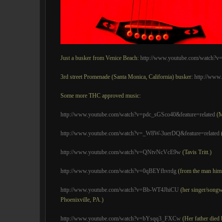
Just a busker from Venice Beach:
http://www.youtube.com/watch?
3rd street Promenade (Santa Monica, California) busker:
http://ww
Some more THC approved music:
http://www.youtube.com/watch?v=pdc_sGSco40&feature=related
(M
http://www.youtube.com/watch?v=_W8W-3uerDQ&feature=related
http://www.youtube.com/watch?v=QNtvNcVcE9w
(Tavis Tritt.)
http://www.youtube.com/watch?v=0qBEYfhvrdg
(from the man hims
http://www.youtube.com/watch?v=Bb-WT4JhiCU
(her singer/songwr
Phoenixville, PA.)
http://www.youtube.com/watch?v=bYsqq3_FXCw
(Her father died 