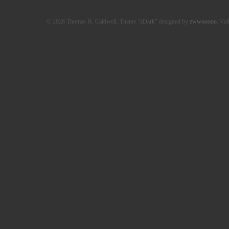
© 2026 Thomas H. Caldwell. Theme "zDark" designed by
zwwooooo
. Val