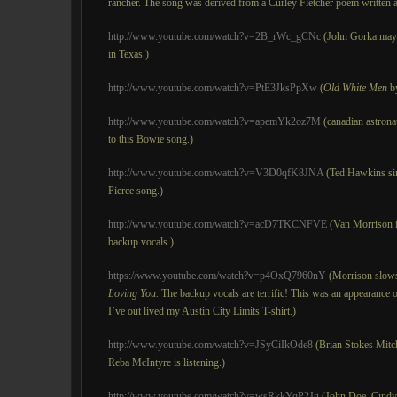
rancher. The song was derived from a Curley Fletcher poem written a
http://www.youtube.com/watch?v=2B_rWc_gCNc
(John Gorka mayb
in Texas.)
http://www.youtube.com/watch?v=PtE3JksPpXw
(
Old White Men
by
http://www.youtube.com/watch?v=apemYk2oz7M
(canadian astronau
to this Bowie song.)
http://www.youtube.com/watch?v=V3D0qfK8JNA
(Ted Hawkins s
Pierce song.)
http://www.youtube.com/watch?v=acD7TKCNFVE
(Van Morrison in
backup vocals.)
https://www.youtube.com/watch?v=p4OxQ7960nY
(Morrison slow
Loving You.
The backup vocals are terrific! This was an appearance o
I’ve out lived my Austin City Limits T-shirt.)
http://www.youtube.com/watch?v=JSyCiIkOde8
(Brian Stokes Mitch
Reba McIntyre is listening.)
http://www.youtube.com/watch?v=wsRkkYqP2Jg
(John Doe, Cindy