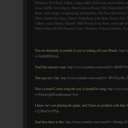
McIntyre
,
Red River Valley
,
rodger ridley
,
Roll in my sweet babies 
Crow
,
skiffle
,
So Long it's Been Good to Know Yuh
,
Somewhere Ov
Roan
,
street singer
,
sungha jung
,
ted hawkins
,
The First Time Ever 
There Stands the Glass
,
There's Something is the Rain
,
Travis Tritt
,
Gilbert
,
venice beach
,
Vincent
,
Wall 'Round Your Heart
,
west side o
Where Have All The Flowers Gone
,
Woodrow Wilson Guthries
,
You
You are definitely in trouble if you’re trading off your Martin:
http:
v=JmlL86FKdxk
YouTube mystery man:
http://www.youtube.com/watch?v=8k4PVW
This just isn’t fair:
http://www.youtube.com/watch?v=-RVFQwl6n
Nice Leonard Cohen song the way it should be sung:
http://www.yo
v=Patmb1gHKqo&feature=fvsr
I know he’s not playing the quitar, and I have no problem with that:
v=j5RmJYoVPqs
And then there is this:
http://www.youtube.com/watch?v=Abndgwf