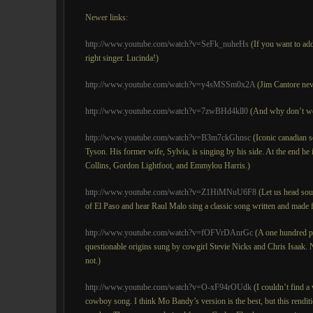
Newer links:
http://www.youtube.com/watch?v=SeFk_nuheHs
(If you want to add
right singer. Lucinda!)
http://www.youtube.com/watch?v=y4sMSSm0x2A
(Jim Cantore neve
http://www.youtube.com/watch?v=7zwBHd4kll0
(And why don’t we 
http://www.youtube.com/watch?v=B3m7ckGhnsc
(Iconic canadian s
Tyson. His former wife, Sylvia, is singing by his side. At the end 
Collins, Gordon Lightfoot, and Emmylou Harris.)
http://www.youtube.com/watch?v=Z1HiMNuU6F8
(Let us head sou
of El Paso and hear Raul Malo sing a classic song written and made
http://www.youtube.com/watch?v=fOFVrDAnrGc
(A one hundred p
questionable origins sung by cowgirl Stevie Nicks and Chris Isaak.
not.)
http://www.youtube.com/watch?v=O-xF94rOUdk
(I couldn’t find a
cowboy song. I think Mo Bandy’s version is the best, but this renditi