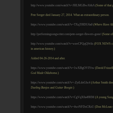
http://www.youtube.com/watch?v=JHLMGBwAbhA
(Some of that 
Pete Seeger died January 27, 2014. What an extraordinary person.
https://www.youtube.com/watch?v=TXqTf8DU6a0
(
Where Have Al
http://performingsongwriter.com/pete-seeger-flowers-gone/
(Some of 
http://www.youtube.com/watch?v=wnvCPQqQWds
(FOX NEWS coul
in american history.)
Added 04-26-2014 and after.
https://www.youtube.com/watch?v=1wXBgOVIYtw
(David Frizzel
God Made Oklahoma
.)
https://www.youtube.com/watch?v=-ZytLdoGhc4
(Arthur Smith die
Dueling Banjos
and
Guitar Boogie
.)
https://www.youtube.com/watch?v=CgVqX0a49HM
(A young Sung
https://www.youtube.com/watch?v=4wrNFDxCRzU
(Don McLean 