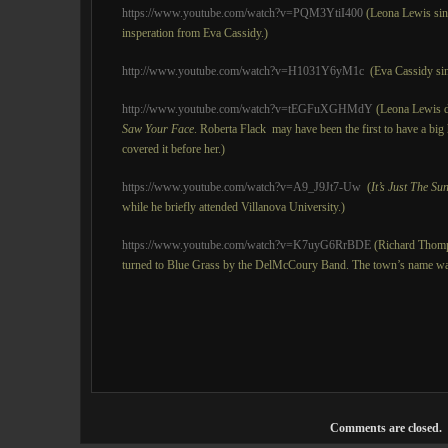
https://www.youtube.com/watch?v=PQM3YtiI400
(Leona Lewis si
insperation from Eva Cassidy.)
http://www.youtube.com/watch?v=H1031Y6yM1c
(Eva Cassidy si
http://www.youtube.com/watch?v=tEGFuXGHMdY
(Leona Lewis d
Saw Your Face
. Roberta Flack may have been the first to have a big 
covered it before her.)
https://www.youtube.com/watch?v=A9_J9Jt7-Uw
(
It’s Just The Su
while he briefly attended Villanova University.)
https://www.youtube.com/watch?v=K7uyG6RrBDE
(Richard Thom
turned to Blue Grass by the DelMcCoury Band. The town’s name was
Comments are closed.