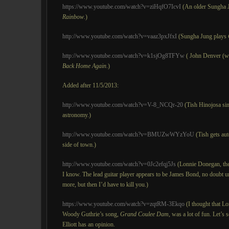
https://www.youtube.com/watch?v=ziHqfO7IcvI
(An older Sungha 
Rainbow
.)
http://www.youtube.com/watch?v=vaaz3pxJfxI
(Sungha Jung plays
http://www.youtube.com/watch?v=k1sjOg8TFYw
( John Denver (wi
Back Home Again
.)
Added after 11/5/2013:
http://www.youtube.com/watch?v=V-8_NCQr-20
(Tish Hinojosa sin
astronomy.)
http://www.youtube.com/watch?v=BMUZwWYzYoU
(Tish gets aut
side of town.)
http://www.youtube.com/watch?v=0Jc2efqj5Js
(Lonnie Donegan, the 
I know. The lead guitar player appears to be James Bond, no doubt und
more, but then I’d have to kill you.)
https://www.youtube.com/watch?v=zqtRM-3Ekqo
(I thought that L
Woody Guthrie’s song,
Grand
Coulee Dam
, was a lot of fun. Let’s
Elliott has an opinion.