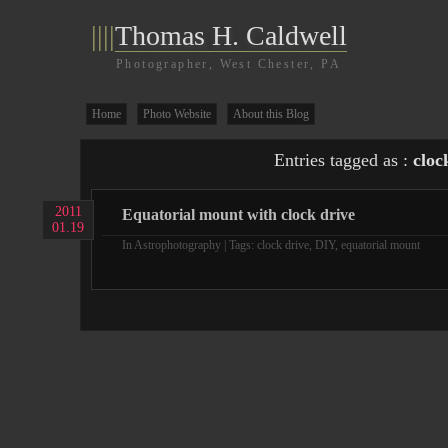
||||
Thomas H. Caldwell
Photographer, West Chester, PA
Home
Photo Website
About this Blog
Entries tagged as :
cloc
2011
Equatorial mount with clock drive
01.19
In
Astrophotography
| Tags:
clock drive
,
DIY
,
equatorial mount