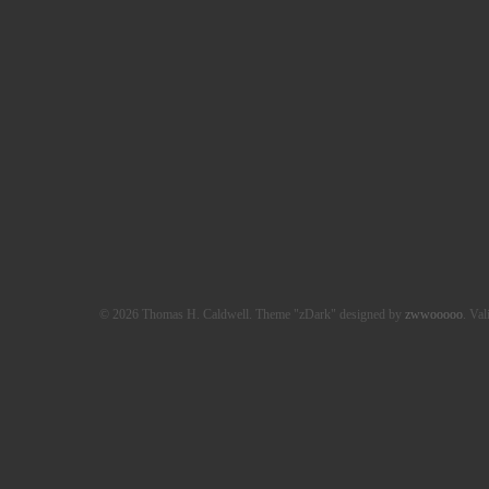
© 2026 Thomas H. Caldwell. Theme "zDark" designed by
zwwooooo
. Val