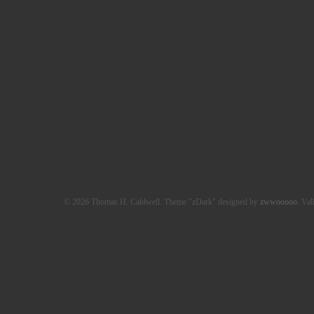
© 2026 Thomas H. Caldwell. Theme "zDark" designed by
zwwooooo
. Val