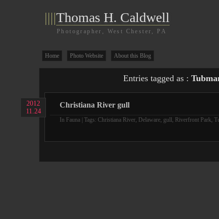
||||
Thomas H. Caldwell
Photographer, West Chester, PA
Home
Photo Website
About this Blog
Entries tagged as :
Tubman
2012
Christiana River gull
11.24
In
Fauna
| Tags:
Christiana River
,
Delaware
,
gull
,
Riverfront Park
,
T