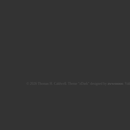
© 2026 Thomas H. Caldwell. Theme "zDark" designed by
zwwooooo
. Val