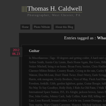
||||
Thomas H. Caldwell
Photographer, West Chester, PA
Home
Photo Website
About this Blog
Entries tagged as :
What
2012
Guitar
06.23
In
Miscellaneous
| Tags:
10 degrees and getting colder
,
A hard rain's 
Arthur Smith
,
Austin City Limits
,
Back Home Again
,
Bee Gees
,
Bill
Stokes Mitchell
,
bring it on home
,
Bryan Ferry
,
busker
,
Chris Hadfie
Clarence Milton Bekker
,
Country Roads
,
Crying in the rain
,
Curley F
Watson
,
Don McLean
,
Don't Think Twice
,
Don't Worry
,
Earle Scrug
Harris
,
erik mongrain
,
Everly Brothers
,
First of May
,
Flesh And Blo
Freedom
,
fretkillr
,
Gibb
,
gordon lightfoot
,
guitar
,
Guitar Boogie
,
hall
No Way To Say Goodbye
,
Holly Holy
,
I Ride An Old Paint
,
I Walk 
International Space Station
,
ISS
,
It's Alright
,
jackson brown
,
James B
Doe
,
John Gorka
,
Johnny Cash
,
Judy Collins
,
Katie Hill
,
killing me 
Line
,
Leon Russell
,
leonard cohen
,
Let it be me
,
Lonnie Donegan
,
Lo
Tom
,
martin
,
Mary Chapin Carpenter
,
Maurice
,
Micheal Jackson
,
mr