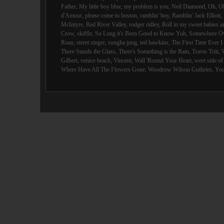
Father
,
My little boy blue
,
my problem is you
,
Neil Diamond
,
Oh
,
O
d'Amour
,
please come to boston
,
ramblin' boy
,
Ramblin' Jack Elliott
,
McIntyre
,
Red River Valley
,
rodger ridley
,
Roll in my sweet babies 
Crow
,
skiffle
,
So Long it's Been Good to Know Yuh
,
Somewhere Ov
Roan
,
street singer
,
sungha jung
,
ted hawkins
,
The First Time Ever 
There Stands the Glass
,
There's Something is the Rain
,
Travis Tritt
,
Gilbert
,
venice beach
,
Vincent
,
Wall 'Round Your Heart
,
west side o
Where Have All The Flowers Gone
,
Woodrow Wilson Guthries
,
You