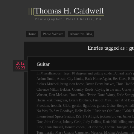
||||
Thomas H. Caldwell
Photographer, West Chester, PA
Home
Photo Website
About this Blog
Entries tagged as :
gu
2012
Guitar
06.23
In
Miscellaneous
| Tags:
10 degrees and getting colder
,
A hard rain's 
Arthur Smith
,
Austin City Limits
,
Back Home Again
,
Bee Gees
,
Bill
Stokes Mitchell
,
bring it on home
,
Bryan Ferry
,
busker
,
Chris Hadfie
Clarence Milton Bekker
,
Country Roads
,
Crying in the rain
,
Curley F
Watson
,
Don McLean
,
Don't Think Twice
,
Don't Worry
,
Earle Scrug
Harris
,
erik mongrain
,
Everly Brothers
,
First of May
,
Flesh And Blo
Freedom
,
fretkillr
,
Gibb
,
gordon lightfoot
,
guitar
,
Guitar Boogie
,
hall
No Way To Say Goodbye
,
Holly Holy
,
I Ride An Old Paint
,
I Walk 
International Space Station
,
ISS
,
It's Alright
,
jackson brown
,
James B
Doe
,
John Gorka
,
Johnny Cash
,
Judy Collins
,
Katie Hill
,
killing me 
Line
,
Leon Russell
,
leonard cohen
,
Let it be me
,
Lonnie Donegan
,
Lo
Tom
,
martin
,
Mary Chapin Carpenter
,
Maurice
,
Micheal Jackson
,
mr