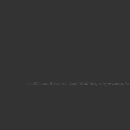
© 2026 Thomas H. Caldwell. Theme "zDark" designed by
zwwooooo
. Val