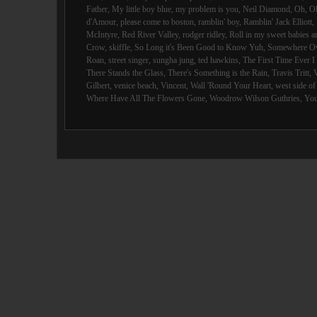
Father
,
My little boy blue
,
my problem is you
,
Neil Diamond
,
Oh
,
O
d'Amour
,
please come to boston
,
ramblin' boy
,
Ramblin' Jack Elliott
,
McIntyre
,
Red River Valley
,
rodger ridley
,
Roll in my sweet babies 
Crow
,
skiffle
,
So Long it's Been Good to Know Yuh
,
Somewhere Ov
Roan
,
street singer
,
sungha jung
,
ted hawkins
,
The First Time Ever 
There Stands the Glass
,
There's Something is the Rain
,
Travis Tritt
,
Gilbert
,
venice beach
,
Vincent
,
Wall 'Round Your Heart
,
west side o
Where Have All The Flowers Gone
,
Woodrow Wilson Guthries
,
You