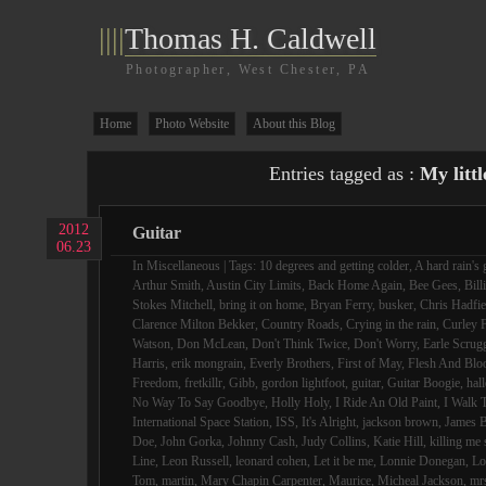
||||
Thomas H. Caldwell
Photographer, West Chester, PA
Home
Photo Website
About this Blog
Entries tagged as :
My littl
2012
Guitar
06.23
In
Miscellaneous
| Tags:
10 degrees and getting colder
,
A hard rain's 
Arthur Smith
,
Austin City Limits
,
Back Home Again
,
Bee Gees
,
Bill
Stokes Mitchell
,
bring it on home
,
Bryan Ferry
,
busker
,
Chris Hadfie
Clarence Milton Bekker
,
Country Roads
,
Crying in the rain
,
Curley F
Watson
,
Don McLean
,
Don't Think Twice
,
Don't Worry
,
Earle Scrug
Harris
,
erik mongrain
,
Everly Brothers
,
First of May
,
Flesh And Blo
Freedom
,
fretkillr
,
Gibb
,
gordon lightfoot
,
guitar
,
Guitar Boogie
,
hall
No Way To Say Goodbye
,
Holly Holy
,
I Ride An Old Paint
,
I Walk 
International Space Station
,
ISS
,
It's Alright
,
jackson brown
,
James B
Doe
,
John Gorka
,
Johnny Cash
,
Judy Collins
,
Katie Hill
,
killing me 
Line
,
Leon Russell
,
leonard cohen
,
Let it be me
,
Lonnie Donegan
,
Lo
Tom
,
martin
,
Mary Chapin Carpenter
,
Maurice
,
Micheal Jackson
,
mr