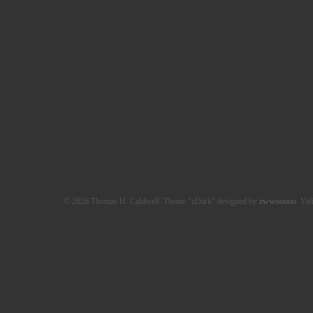
© 2026 Thomas H. Caldwell. Theme "zDark" designed by
zwwooooo
. Val