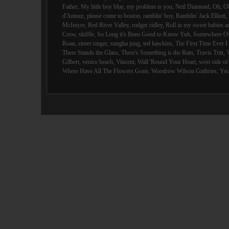
Father
,
My little boy blue
,
my problem is you
,
Neil Diamond
,
Oh
,
O
d'Amour
,
please come to boston
,
ramblin' boy
,
Ramblin' Jack Elliott
,
McIntyre
,
Red River Valley
,
rodger ridley
,
Roll in my sweet babies 
Crow
,
skiffle
,
So Long it's Been Good to Know Yuh
,
Somewhere Ov
Roan
,
street singer
,
sungha jung
,
ted hawkins
,
The First Time Ever 
There Stands the Glass
,
There's Something is the Rain
,
Travis Tritt
,
Gilbert
,
venice beach
,
Vincent
,
Wall 'Round Your Heart
,
west side o
Where Have All The Flowers Gone
,
Woodrow Wilson Guthries
,
You