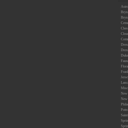
Astr
Bryn
Bryn
Ceme
Ches
Clou
Com
Drexe
Drex
Duke
Faun
Flora
Fran
Jers
Lanc
Misc
New 
New 
Phil
Potts
Saint
Spri
Spri