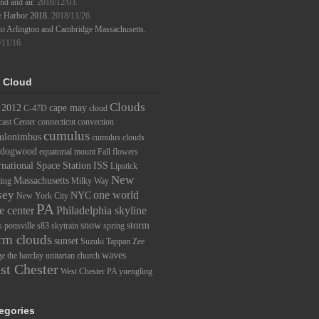
d and air.
2018/12/03.
e Harbor 2018.
2018/11/26.
to Arlington and Cambridge Massachusetts.
/11/16.
 Cloud
Clouds
2012
cape may
C-47D
cloud
ast Center
connecticut
convection
cumulus
ulonimbus
cumulus clouds
dogwood
equatorial mount
Fall
flowers
rnational Space Station
ISS
Lipstick
New
Massachusetts
ding
Milky Way
sey
one world
NYC
New York City
PA
e center
Philadelphia skyline
snow
storm
s
pottsville
s83
skytrain
spring
rm clouds
sunset
Suzuki
Tappan Zee
waves
ge
the barclay
unitarian church
st Chester
West Chester PA
yuengling
egories