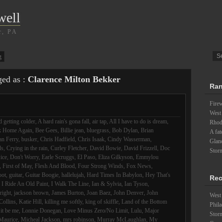
well
r, PA
g
ged as :
Clarence Milton Bekker
Ran
Fire
West
 getting colder
,
A hard rain's gona fall
,
air tap
,
All I have to do is dream
,
Rhode
k Home Again
,
Bee Gees
,
Billie jean
,
bluegrass
,
Bob Dylan
,
Brian
A fat
an Ferry
,
busker
,
Chris Hadfield
,
Chris Isaak
,
Cindy Wasserman
,
Glanc
ds
,
Crying in the rain
,
Curley Fletcher
,
David Bowie
,
David Frizzell
,
Doc
Stor
ice
,
Don't Worry
,
Earle Scruggs
,
El Paso
,
Eliza Gilkyson
,
Emmylou
,
First of May
,
Flesh And Blood
,
Four Strong Winds
,
Fox News
,
oot
,
guitar
,
Guitar Boogie
,
hallelujah
,
Hard Times In Babylon
,
Hey That's
Rec
,
I Ride An Old Paint
,
I Walk The Line
,
Ian & Sylvia
,
Ian Tyson
,
lright
,
jackson brown
,
James Burton
,
Joan Baez
,
John Denver
,
John
West 
Collins
,
Katie Hill
,
killing me softly
,
king of skiffle
,
Land of the Bottom
Phila
 it be me
,
Lonnie Donegan
,
Love Minus Zero/No Limit
,
Lulu
,
Major
Stor
Maurice
,
Micheal Jackson
,
mrs robinson
,
Murray McLaughlan
,
My