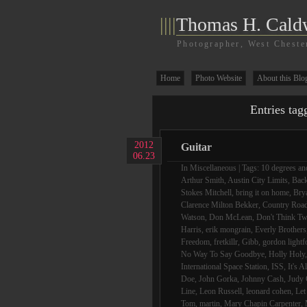
||||
Thomas H. Cald
Photographer, West Cheste
Home
Photo Website
About this Blo
Entries tag
2012
Guitar
06.23
In
Miscellaneous
| Tags:
10 degrees and
Arthur Smith
,
Austin City Limits
,
Bac
Stokes Mitchell
,
bring it on home
,
Bry
Clarence Milton Bekker
,
Country Roa
Watson
,
Don McLean
,
Don't Think Tw
Harris
,
erik mongrain
,
Everly Brothers
Freedom
,
fretkillr
,
Gibb
,
gordon lightf
No Way To Say Goodbye
,
Holly Holy
International Space Station
,
ISS
,
It's A
Doe
,
John Gorka
,
Johnny Cash
,
Judy 
Line
,
Leon Russell
,
leonard cohen
,
Let
Tom
,
martin
,
Mary Chapin Carpenter
,