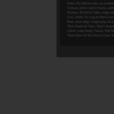
Father
,
My little boy blue
,
my problem 
d'Amour
,
please come to boston
,
rambl
McIntyre
,
Red River Valley
,
rodger rid
Crow
,
skiffle
,
So Long it's Been Goo
Roan
,
street singer
,
sungha jung
,
ted h
There Stands the Glass
,
There's Someth
Gilbert
,
venice beach
,
Vincent
,
Wall 'R
Where Have All The Flowers Gone
,
W