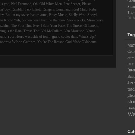
Groun
is you
,
Neil Diamond
,
Oh
,
Old White Men
,
Pete Seeger
,
Plaisir
Ston
in' boy
,
Ramblin' Jack Elliott
,
Ranger's Command
,
Raul Malo
,
Reba
Trip 
ley
,
Roll in my sweet babies arms
,
Roxy Music
,
Shelly West
,
Sheryl
2018
d to Know Yuh
,
Somewhere Over the Rainbow
,
Stevie Nicks
,
Strawberry
awkins
,
The First Time Ever I Saw Your Face
,
The Streets Of Laredo
,
ing is the Rain
,
Travis Tritt
,
Val McCullum
,
Van Morrison
,
Vance
Tag
ound Your Heart
,
west side of town. grand coulee dam
,
What's Up?
,
oodrow Wilson Guthries
,
You're The Reason God Made Oklahoma
2007
Comc
cum
DIY
Inte
Buil
Jer
trad
pileu
sto
Brid
We
Cat