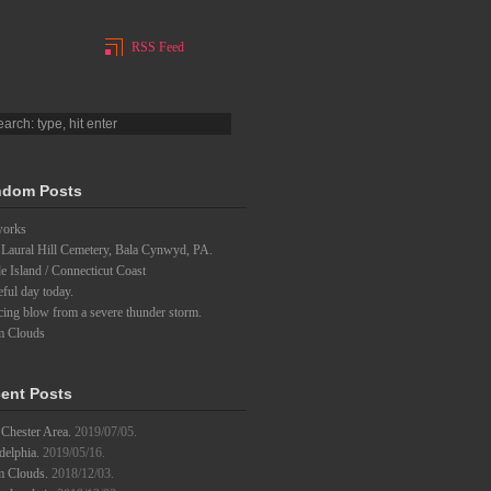
RSS Feed
dom Posts
works
 Laural Hill Cemetery, Bala Cynwyd, PA.
 Island / Connecticut Coast
eful day today.
ing blow from a severe thunder storm.
m Clouds
ent Posts
Chester Area.
2019/07/05.
delphia.
2019/05/16.
m Clouds.
2018/12/03.