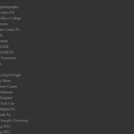
ophotography
 Athyn PA
 Mawr College.
teries
ter County PA
ds
ments
l Hill
el Hill PA
 University
a
k Lloyd Wright
ey Shore
aster County
ellaneous
England
York City
adelphia PA
ville PA
 Joseph's University
ng 2012
ng 2013