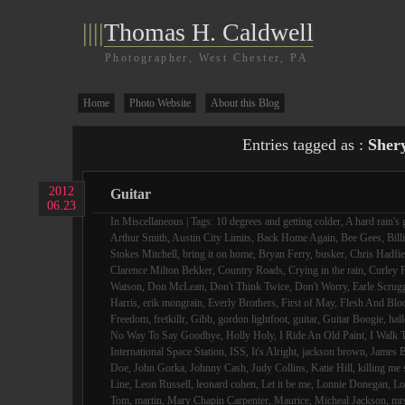
||||
Thomas H. Caldwell
Photographer, West Chester, PA
Home
Photo Website
About this Blog
Entries tagged as :
Sher
2012
Guitar
06.23
In
Miscellaneous
| Tags:
10 degrees and getting colder
,
A hard rain's 
Arthur Smith
,
Austin City Limits
,
Back Home Again
,
Bee Gees
,
Bill
Stokes Mitchell
,
bring it on home
,
Bryan Ferry
,
busker
,
Chris Hadfie
Clarence Milton Bekker
,
Country Roads
,
Crying in the rain
,
Curley F
Watson
,
Don McLean
,
Don't Think Twice
,
Don't Worry
,
Earle Scrug
Harris
,
erik mongrain
,
Everly Brothers
,
First of May
,
Flesh And Blo
Freedom
,
fretkillr
,
Gibb
,
gordon lightfoot
,
guitar
,
Guitar Boogie
,
hall
No Way To Say Goodbye
,
Holly Holy
,
I Ride An Old Paint
,
I Walk 
International Space Station
,
ISS
,
It's Alright
,
jackson brown
,
James B
Doe
,
John Gorka
,
Johnny Cash
,
Judy Collins
,
Katie Hill
,
killing me 
Line
,
Leon Russell
,
leonard cohen
,
Let it be me
,
Lonnie Donegan
,
Lo
Tom
,
martin
,
Mary Chapin Carpenter
,
Maurice
,
Micheal Jackson
,
mr