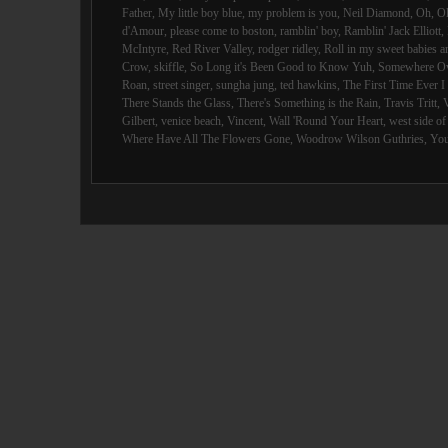
Father
,
My little boy blue
,
my problem is you
,
Neil Diamond
,
Oh
,
O
d'Amour
,
please come to boston
,
ramblin' boy
,
Ramblin' Jack Elliott
,
McIntyre
,
Red River Valley
,
rodger ridley
,
Roll in my sweet babies 
Crow
,
skiffle
,
So Long it's Been Good to Know Yuh
,
Somewhere Ov
Roan
,
street singer
,
sungha jung
,
ted hawkins
,
The First Time Ever 
There Stands the Glass
,
There's Something is the Rain
,
Travis Tritt
,
Gilbert
,
venice beach
,
Vincent
,
Wall 'Round Your Heart
,
west side o
Where Have All The Flowers Gone
,
Woodrow Wilson Guthries
,
You