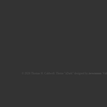
© 2026 Thomas H. Caldwell. Theme "zDark" designed by
zwwooooo
. Val