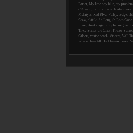
Father
,
My little boy blue
,
my problem 
d'Amour
,
please come to boston
,
rambl
McIntyre
,
Red River Valley
,
rodger rid
Crow
,
skiffle
,
So Long it's Been Goo
Roan
,
street singer
,
sungha jung
,
ted h
There Stands the Glass
,
There's Someth
Gilbert
,
venice beach
,
Vincent
,
Wall 'R
Where Have All The Flowers Gone
,
W