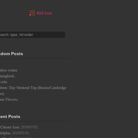
RSS Feed
dom Posts
tless winter.
ingbirds.
works
idents’ Day Weekend Trip (Boston/Cambridge
on)
er Flowers.
ent Posts
Chester Area.
2019/07/05.
delphia.
2019/05/16.