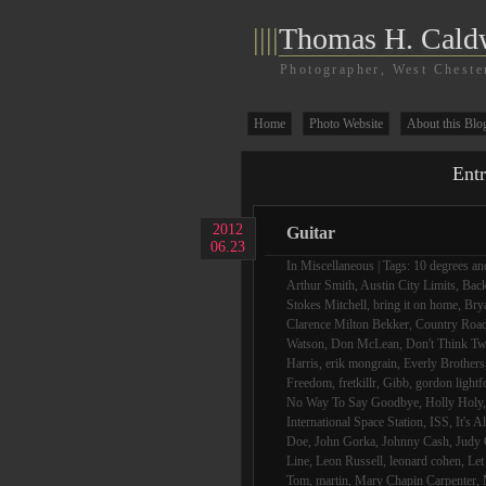
||||
Thomas H. Cald
Photographer, West Cheste
Home
Photo Website
About this Blo
Entr
2012
Guitar
06.23
In
Miscellaneous
| Tags:
10 degrees and
Arthur Smith
,
Austin City Limits
,
Bac
Stokes Mitchell
,
bring it on home
,
Bry
Clarence Milton Bekker
,
Country Roa
Watson
,
Don McLean
,
Don't Think Tw
Harris
,
erik mongrain
,
Everly Brothers
Freedom
,
fretkillr
,
Gibb
,
gordon lightf
No Way To Say Goodbye
,
Holly Holy
International Space Station
,
ISS
,
It's A
Doe
,
John Gorka
,
Johnny Cash
,
Judy 
Line
,
Leon Russell
,
leonard cohen
,
Let
Tom
,
martin
,
Mary Chapin Carpenter
,