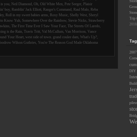
Stor
is you
,
Neil Diamond
,
Oh
,
Old White Men
,
Pete Seeger
,
Plaisir
Groun
in' boy
,
Ramblin' Jack Elliott
,
Ranger's Command
,
Raul Malo
,
Reba
Ston
ley
,
Roll in my sweet babies arms
,
Roxy Music
,
Shelly West
,
Sheryl
Trip 
d to Know Yuh
,
Somewhere Over the Rainbow
,
Stevie Nicks
,
Strawberry
2018
awkins
,
The First Time Ever I Saw Your Face
,
The Streets Of Laredo
,
ing is the Rain
,
Travis Tritt
,
Val McCullum
,
Van Morrison
,
Vance
ound Your Heart
,
west side of town. grand coulee dam
,
What's Up?
,
Tag
oodrow Wilson Guthries
,
You're The Reason God Made Oklahoma
2007
Comc
cum
DIY
Inte
Buil
Jer
trad
pileu
sto
Brid
We