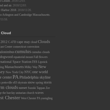
m Clouds.
2018/12/03.
d and air.
2018/12/03.
e Harbor 2018.
2018/11/26.
to Arlington and Cambridge Massachusetts.
/11/16.
 Cloud
Clouds
2012
cape may
C-47D
cloud
ast Center
connecticut
convection
cumulus
ulonimbus
cumulus clouds
dogwood
equatorial mount
Fall
flowers
rnational Space Station
ISS
Lipstick
New
Massachusetts
ding
Milky Way
sey
one world
NYC
New York City
PA
e center
Philadelphia skyline
snow
storm
s
pottsville
s83
skytrain
spring
rm clouds
sunset
Suzuki
Tappan Zee
waves
ge
the barclay
unitarian church
st Chester
West Chester PA
yuengling