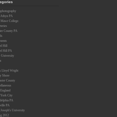
egories
ophotography
 Athyn PA
 Mawr College.
teries
ter County PA
ds
ments
l Hill
el Hill PA
 University
a
k Lloyd Wright
ey Shore
aster County
ellaneous
England
York City
adelphia PA
ville PA
 Joseph's University
ng 2012