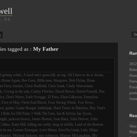
well
r, PA
g
ies tagged as :
My Father
Ran
2012
Relen
 getting colder
,
A hard rain's gona fall
,
air tap
,
All I have to do is dream
,
Humm
k Home Again
,
Bee Gees
,
Billie jean
,
bluegrass
,
Bob Dylan
,
Brian
Fire
an Ferry
,
busker
,
Chris Hadfield
,
Chris Isaak
,
Cindy Wasserman
,
Pres
ds
,
Crying in the rain
,
Curley Fletcher
,
David Bowie
,
David Frizzell
,
Doc
porti
ice
,
Don't Worry
,
Earle Scruggs
,
El Paso
,
Eliza Gilkyson
,
Emmylou
Summ
,
First of May
,
Flesh And Blood
,
Four Strong Winds
,
Fox News
,
oot
,
guitar
,
Guitar Boogie
,
hallelujah
,
Hard Times In Babylon
,
Hey That's
,
I Ride An Old Paint
,
I Walk The Line
,
Ian & Sylvia
,
Ian Tyson
,
Rec
lright
,
jackson brown
,
James Burton
,
Joan Baez
,
John Denver
,
John
Collins
,
Katie Hill
,
killing me softly
,
king of skiffle
,
Land of the Bottom
West 
 it be me
,
Lonnie Donegan
,
Love Minus Zero/No Limit
,
Lulu
,
Major
Phila
Maurice
,
Micheal Jackson
,
mrs robinson
,
Murray McLaughlan
,
My