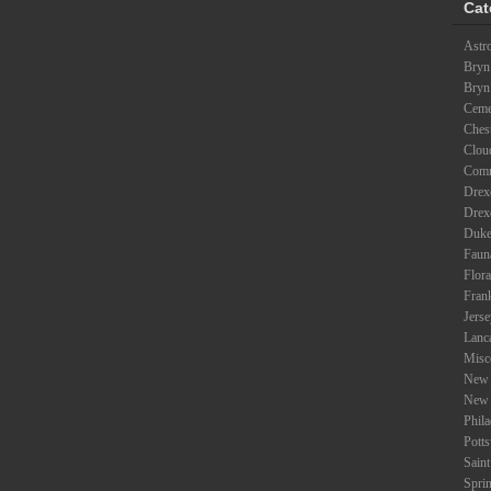
Cat
Astr
Bryn
Bryn
Ceme
Ches
Clou
Com
Drexe
Drex
Duke
Faun
Flora
Fran
Jers
Lanc
Misc
New 
New 
Phil
Potts
Saint
Spri