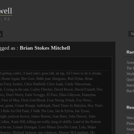
well
r, PA
g
gged as :
Brian Stokes Mitchell
Ran
Aster
The L
 getting colder
,
A hard rain's gona fall
,
air tap
,
All I have to do is dream
,
Worl
k Home Again
,
Bee Gees
,
Billie jean
,
bluegrass
,
Bob Dylan
,
Brian
Quick
an Ferry
,
busker
,
Chris Hadfield
,
Chris Isaak
,
Cindy Wasserman
,
Inter
ds
,
Crying in the rain
,
Curley Fletcher
,
David Bowie
,
David Frizzell
,
Doc
Barc
ice
,
Don't Worry
,
Earle Scruggs
,
El Paso
,
Eliza Gilkyson
,
Emmylou
,
First of May
,
Flesh And Blood
,
Four Strong Winds
,
Fox News
,
oot
,
guitar
,
Guitar Boogie
,
hallelujah
,
Hard Times In Babylon
,
Hey That's
Rec
,
I Ride An Old Paint
,
I Walk The Line
,
Ian & Sylvia
,
Ian Tyson
,
lright
,
jackson brown
,
James Burton
,
Joan Baez
,
John Denver
,
John
West 
Collins
,
Katie Hill
,
killing me softly
,
king of skiffle
,
Land of the Bottom
Phila
 it be me
,
Lonnie Donegan
,
Love Minus Zero/No Limit
,
Lulu
,
Major
Stor
Maurice
,
Micheal Jackson
,
mrs robinson
,
Murray McLaughlan
,
My