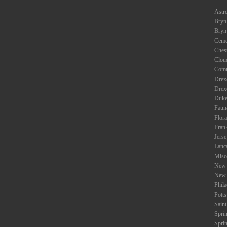
Astr
Bryn
Bryn
Ceme
Ches
Clou
Com
Drexe
Drex
Duke
Faun
Flora
Fran
Jers
Lanc
Misc
New 
New 
Phil
Potts
Saint
Spri
Spri