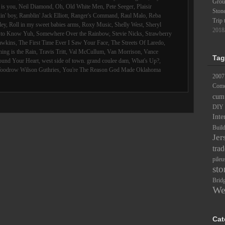
Groun
is you
,
Neil Diamond
,
Oh
,
Old White Men
,
Pete Seeger
,
Plaisir
Ston
in' boy
,
Ramblin' Jack Elliott
,
Ranger's Command
,
Raul Malo
,
Reba
Trip 
ley
,
Roll in my sweet babies arms
,
Roxy Music
,
Shelly West
,
Sheryl
2018
d to Know Yuh
,
Somewhere Over the Rainbow
,
Stevie Nicks
,
Strawberry
awkins
,
The First Time Ever I Saw Your Face
,
The Streets Of Laredo
,
ing is the Rain
,
Travis Tritt
,
Val McCullum
,
Van Morrison
,
Vance
Tag
ound Your Heart
,
west side of town. grand coulee dam
,
What's Up?
,
oodrow Wilson Guthries
,
You're The Reason God Made Oklahoma
2007
Comc
cum
DIY
Inte
Buil
Jer
trad
pileu
sto
Brid
We
Cat