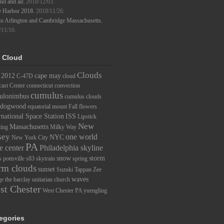
d and air.
2018/12/03.
e Harbor 2018.
2018/11/26.
to Arlington and Cambridge Massachusetts.
/11/16.
 Cloud
Clouds
2012
cape may
C-47D
cloud
ast Center
connecticut
convection
cumulus
ulonimbus
cumulus clouds
dogwood
equatorial mount
Fall
flowers
rnational Space Station
ISS
Lipstick
New
Massachusetts
ding
Milky Way
sey
one world
NYC
New York City
PA
e center
Philadelphia skyline
snow
storm
s
pottsville
s83
skytrain
spring
rm clouds
sunset
Suzuki
Tappan Zee
waves
ge
the barclay
unitarian church
st Chester
West Chester PA
yuengling
egories