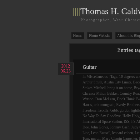
||||
Thomas H. Cald
Photographer, West Cheste
Home
Photo Website
About this Blo
Entries ta
2012
Guitar
06.23
In
Miscellaneous
| Tags:
10 degrees and
Arthur Smith
,
Austin City Limits
,
Bac
Stokes Mitchell
,
bring it on home
,
Bry
Clarence Milton Bekker
,
Country Roa
Watson
,
Don McLean
,
Don't Think Tw
Harris
,
erik mongrain
,
Everly Brothers
Freedom
,
fretkillr
,
Gibb
,
gordon lightf
No Way To Say Goodbye
,
Holly Holy
International Space Station
,
ISS
,
It's A
Doe
,
John Gorka
,
Johnny Cash
,
Judy 
Line
,
Leon Russell
,
leonard cohen
,
Let
Tom
,
martin
,
Mary Chapin Carpenter
,