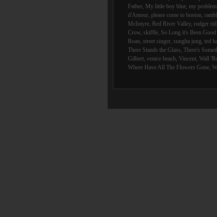
Father
,
My little boy blue
,
my problem 
d'Amour
,
please come to boston
,
rambl
McIntyre
,
Red River Valley
,
rodger rid
Crow
,
skiffle
,
So Long it's Been Goo
Roan
,
street singer
,
sungha jung
,
ted h
There Stands the Glass
,
There's Someth
Gilbert
,
venice beach
,
Vincent
,
Wall 'R
Where Have All The Flowers Gone
,
W