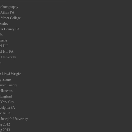
ophotography
 Athyn PA
 Mawr College.
teries
ter County PA
ds
ments
l Hill
el Hill PA
 University
a
k Lloyd Wright
ey Shore
aster County
ellaneous
England
York City
adelphia PA
ville PA
 Joseph's University
ng 2012
ng 2013