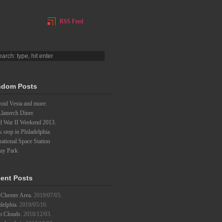
RSS Feed
dom Posts
oid Vesta and more.
lanerch Diner.
d War II Weekend 2013.
 stop in Philadelphia.
national Space Station
lay Park
ent Posts
Chester Area.
2019/07/05.
delphia.
2019/05/16.
m Clouds.
2018/12/03.